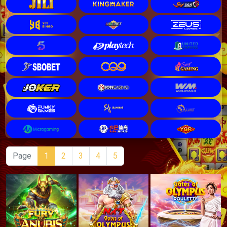
Page
1
2
3
4
5