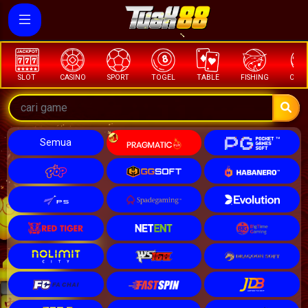
SLOT
CASINO
SPORT
TOGEL
TABLE
FISHING
COCK
Semua