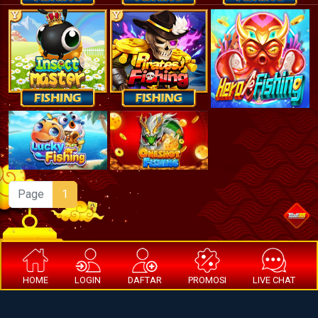
Page
1
HOME
LOGIN
DAFTAR
PROMOSI
LIVE CHAT