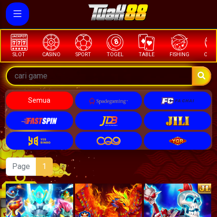
SLOT
CASINO
SPORT
TOGEL
TABLE
FISHING
COCK
Semua
Page
1